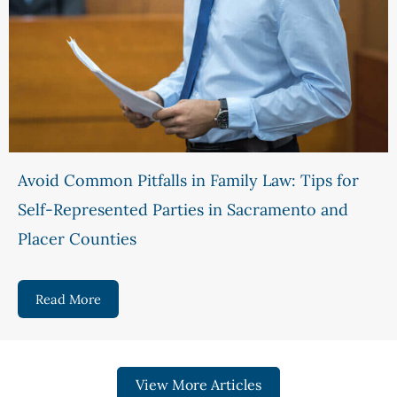
Avoid Common Pitfalls in Family Law: Tips for
Self-Represented Parties in Sacramento and
Placer Counties
Read More
about Avoid Common Pitfalls in Family Law: Tips
View More Articles