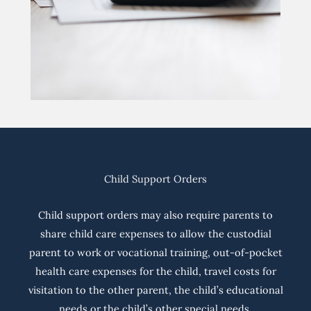
Child Support Orders
Child support orders may also require parents to
share child care expenses to allow the custodial
parent to work or vocational training, out-of-pocket
health care expenses for the child, travel costs for
visitation to the other parent, the child’s educational
needs or the child’s other special needs.