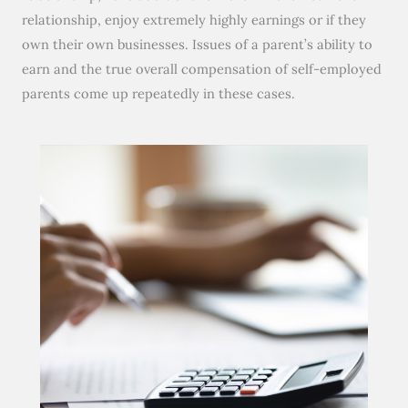
relationship, enjoy extremely highly earnings or if they
own their own businesses. Issues of a parent’s ability to
earn and the true overall compensation of self-employed
parents come up repeatedly in these cases.