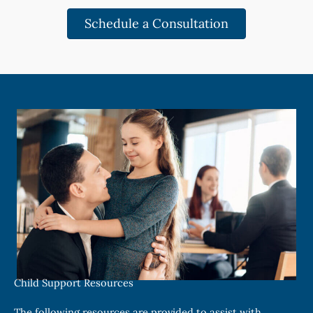
Schedule a Consultation
Child Support Resources
The following resources are provided to assist with