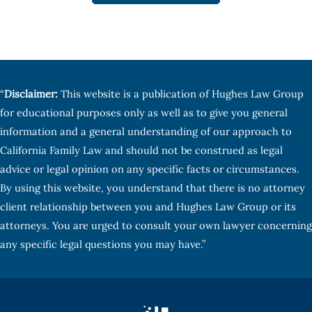
“
Disclaimer:
This website is a publication of Hughes Law Group
for educational purposes only as well as to give you general
information and a general understanding of our approach to
California Family Law and should not be construed as legal
advice or legal opinion on any specific facts or circumstances.
By using this website, you understand that there is no attorney
client relationship between you and Hughes Law Group or its
attorneys. You are urged to consult your own lawyer concerning
any specific legal questions you may have.”