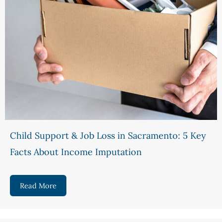
Child Support & Job Loss in Sacramento: 5 Key
Facts About Income Imputation
Read More
about Child Support & Job Loss in Sacramento: 