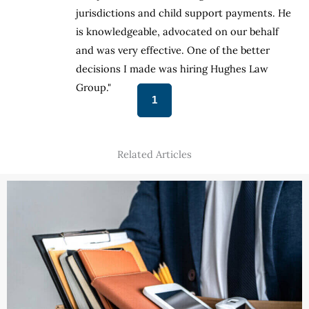
He
jurisdictions and child support payments. He
is knowledgeable, advocated on our behalf
and was very effective. One of the better
decisions I made was hiring Hughes Law
Group."
1
Related Articles