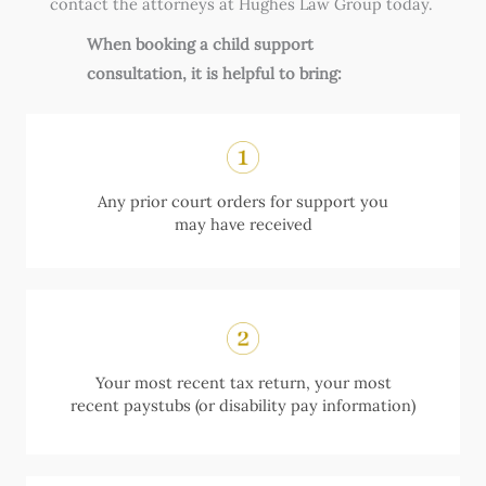
contact the attorneys at Hughes Law Group today.
When booking a child support
consultation, it is helpful to bring:
Any prior court orders for support you
may have received
Your most recent tax return, your most
recent paystubs (or disability pay information)