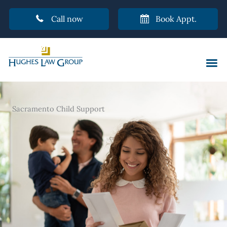
Call now
Book Appt.
Skip
to
content
Sacramento Child Support