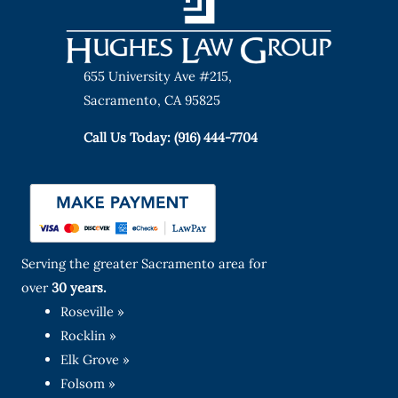
655 University Ave #215,
Sacramento, CA 95825
Call Us Today: (916) 444-7704
Serving the greater Sacramento area for
over
30 years.
Roseville »
Rocklin »
Elk Grove »
Folsom »