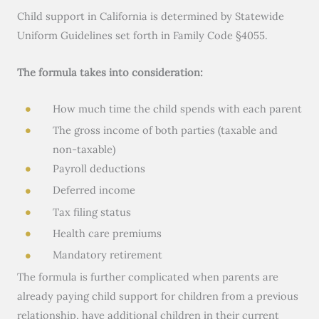
Child support in California is determined by Statewide
Uniform Guidelines set forth in Family Code §4055.
The formula takes into consideration:
How much time the child spends with each parent
The gross income of both parties (taxable and
non-taxable)
Payroll deductions
Deferred income
Tax filing status
Health care premiums
Mandatory retirement
The formula is further complicated when parents are
already paying child support for children from a previous
relationship, have additional children in their current