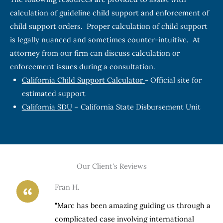
calculation of guideline child support and enforcement of
child support orders. Proper calculation of child support
is legally nuanced and sometimes counter-intuitive. At
attorney from our firm can discuss calculation or
enforcement issues during a consultation.
California Child Support Calculator
- Official site for
estimated support
California SDU
– California State Disbursement Unit
Our Client's Reviews
Fran H.
h a
"Marc has been amazing guiding us through a
complicated case involving international