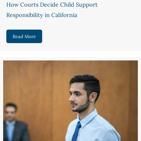
How Courts Decide Child Support
Responsibility in California
Read More
about How Courts Decide Child Support Responsib