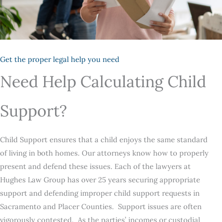
Get the proper legal help you need
Need Help Calculating Child
Support?
Child Support ensures that a child enjoys the same standard
of living in both homes. Our attorneys know how to properly
present and defend these issues. Each of the lawyers at
Hughes Law Group has over 25 years securing appropriate
support and defending improper child support requests in
Sacramento and Placer Counties. Support issues are often
vigorously contested. As the parties’ incomes or custodial