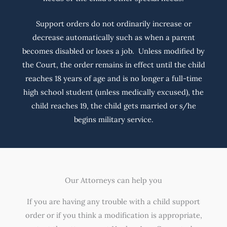
Support orders do not ordinarily increase or
decrease automatically such as when a parent
becomes disabled or loses a job. Unless modified by
the Court, the order remains in effect until the child
reaches 18 years of age and is no longer a full-time
high school student (unless medically excused), the
child reaches 19, the child gets married or s/he
begins military service.
Our Attorneys can help you
If you are having any trouble with a child support
order or if you think a modification is appropriate,