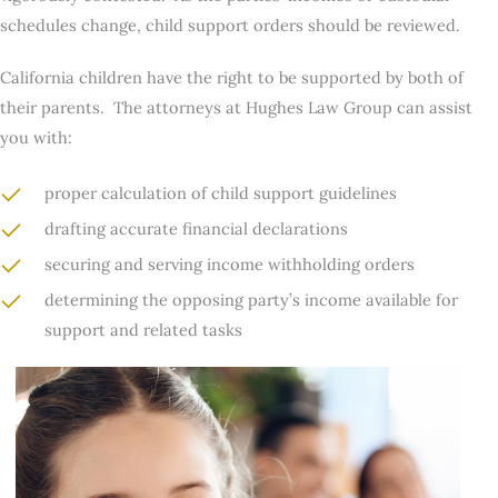
schedules change, child support orders should be reviewed.
California children have the right to be supported by both of
their parents. The attorneys at Hughes Law Group can assist
you with:
proper calculation of child support guidelines
drafting accurate financial declarations
securing and serving income withholding orders
determining the opposing party’s income available for
support and related tasks