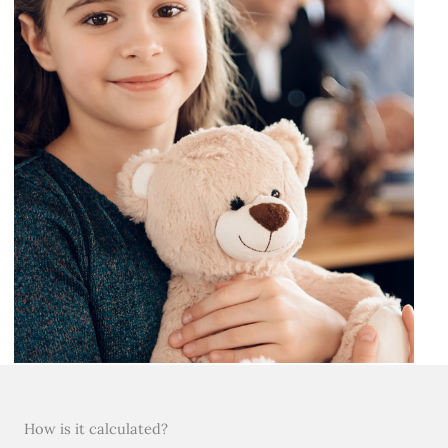
How is it calculated?