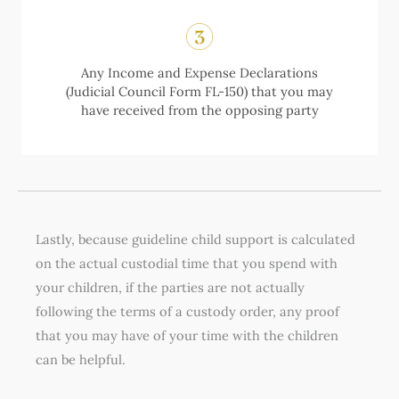
Any Income and Expense Declarations
(Judicial Council Form FL-150) that you may
have received from the opposing party
Lastly, because guideline child support is calculated
on the actual custodial time that you spend with
your children, if the parties are not actually
following the terms of a custody order, any proof
that you may have of your time with the children
can be helpful.